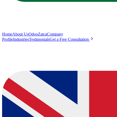
Home
About Us
Odoo
Zatca
Company
Profile
Industries
Testimonials
Get a Free Consultation