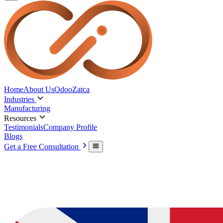
Home
About Us
Odoo
Zatca
Industries
Manufacturing
Resources
Testimonials
Company Profile
Blogs
Get a Free Consultation