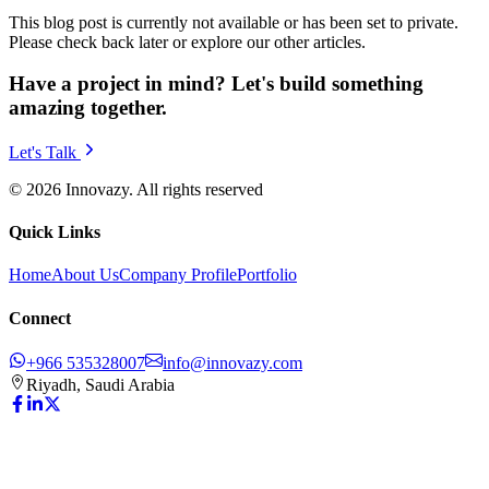
This blog post is currently not available or has been set to private.
Please check back later or explore our other articles.
Have a project in mind? Let's build something
amazing together.
Let's Talk
© 2026 Innovazy. All rights reserved
Quick Links
Home
About Us
Company Profile
Portfolio
Connect
+966 535328007
info@innovazy.com
Riyadh, Saudi Arabia