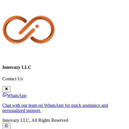
Innovazy LLC
Contact Us
WhatsApp
Chat with our team on WhatsApp for quick assistance and
personalized support.
Innovazy LLC, All Rights Reserved