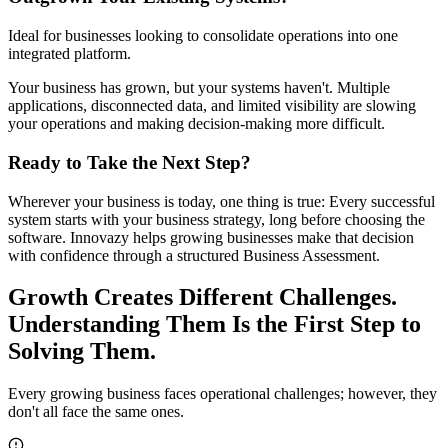
Ideal for businesses looking to consolidate operations into one
integrated platform.
Your business has grown, but your systems haven't. Multiple
applications, disconnected data, and limited visibility are slowing
your operations and making decision-making more difficult.
Ready to Take the Next Step?
Wherever your business is today, one thing is true: Every successful
system starts with your business strategy, long before choosing the
software. Innovazy helps growing businesses make that decision
with confidence through a structured Business Assessment.
Growth Creates Different Challenges.
Understanding Them Is the First Step to
Solving Them.
Every growing business faces operational challenges; however, they
don't all face the same ones.