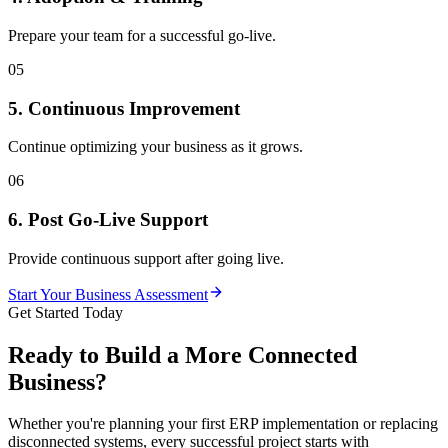
Prepare your team for a successful go-live.
05
5. Continuous Improvement
Continue optimizing your business as it grows.
06
6. Post Go-Live Support
Provide continuous support after going live.
Start Your Business Assessment
Get Started Today
Ready to Build a More Connected
Business?
Whether you're planning your first ERP implementation or replacing
disconnected systems, every successful project starts with