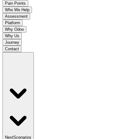
Pain Points
Who We Help
Assessment
Platform
Why Odoo
Why Us
Journey
Contact
Next
Scenarios