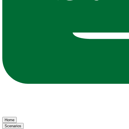
Home
Scenarios