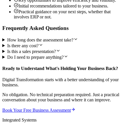
Key opportunities to improve efficiency and visibility.
Initial recommendations tailored to your business.
Practical guidance on your next steps, whether that
involves ERP or not.
Frequently Asked Questions
How long does the assessment take?
Is there any cost?
Is this a sales presentation?
Do I need to prepare anything?
Ready to Understand What's Holding Your Business Back?
Digital Transformation starts with a better understanding of your
business.
No obligation. No technical preparation required. Just a practical
conversation about your business and where it can improve.
Book Your Free Business Assessment
Integrated Systems