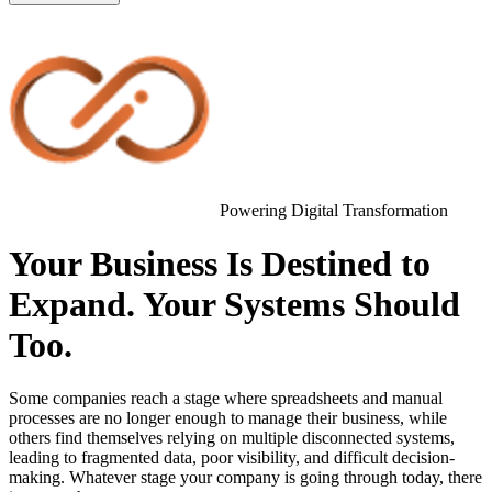
Powering Digital Transformation
Your Business Is Destined to
Expand. Your Systems Should
Too.
Some companies reach a stage where spreadsheets and manual
processes are no longer enough to manage their business, while
others find themselves relying on multiple disconnected systems,
leading to fragmented data, poor visibility, and difficult decision-
making. Whatever stage your company is going through today, there