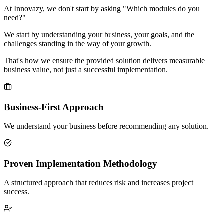
At Innovazy, we don't start by asking "Which modules do you
need?"
We start by understanding your business, your goals, and the
challenges standing in the way of your growth.
That's how we ensure the provided solution delivers measurable
business value, not just a successful implementation.
Business-First Approach
We understand your business before recommending any solution.
Proven Implementation Methodology
A structured approach that reduces risk and increases project
success.