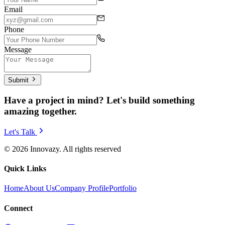
Email
Phone
Message
Submit
Have a project in mind? Let's build something
amazing together.
Let's Talk
© 2026 Innovazy. All rights reserved
Quick Links
Home
About Us
Company Profile
Portfolio
Connect