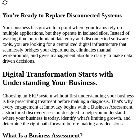
You're Ready to Replace Disconnected Systems
Your business has grown to a point where your teams rely on
multiple applications, but they operate in isolated silos. Instead of
wasting time on redundant data entry and disconnected software
tools, you are looking for a centralized digital infrastructure that
seamlessly bridges your departments, eliminates manual
workarounds, and gives management absolute clarity to make data-
driven decisions.
Digital Transformation Starts with
Understanding Your Business.
Choosing an ERP system without first understanding your business
is like prescribing treatment before making a diagnosis. That's why
every engagement at Innovazy begins with a Business Assessment,
a structured discovery session designed to help you understand
where your business is today, identify what's limiting growth, and
determine the right path forward before making any decisions.
What Is a Business Assessment?