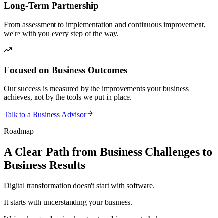
Long-Term Partnership
From assessment to implementation and continuous improvement,
we're with you every step of the way.
Focused on Business Outcomes
Our success is measured by the improvements your business
achieves, not by the tools we put in place.
Talk to a Business Advisor
Roadmap
A Clear Path from Business Challenges to
Business Results
Digital transformation doesn't start with software.
It starts with understanding your business.