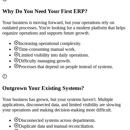
Why Do You Need Your First ERP?
Your business is moving forward, but your operations rely on
outdated processes. You're looking for a modern platform that helps
organize operations and supports future growth.
Increasing operational complexity.
Time-consuming manual work.
Limited visibility into daily operations.
Difficulty managing growth.
Processes that depend on people instead of systems.
Outgrown Your Existing Systems?
Your business has grown, but your systems haven't. Multiple
applications, disconnected data, and limited visibility are slowing
your operations and making decision-making more difficult.
Disconnected systems across departments.
Duplicate data and manual reconciliation.