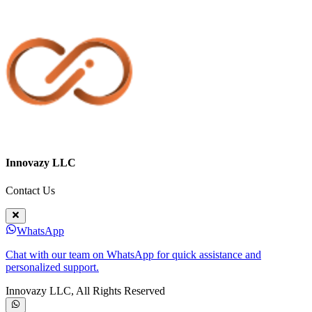
Innovazy LLC
Contact Us
WhatsApp
Chat with our team on WhatsApp for quick assistance and
personalized support.
Innovazy LLC, All Rights Reserved