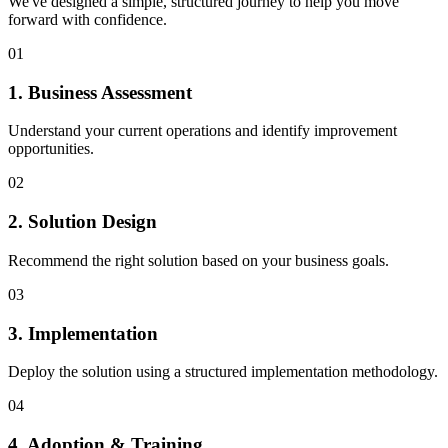
We've designed a simple, structured journey to help you move
forward with confidence.
01
1. Business Assessment
Understand your current operations and identify improvement
opportunities.
02
2. Solution Design
Recommend the right solution based on your business goals.
03
3. Implementation
Deploy the solution using a structured implementation methodology.
04
4. Adoption & Training