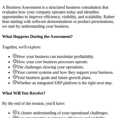
A Business Assessment is a structured business consultation that
evaluates how your company operates today and identifies
opportunities to improve efficiency, visibility, and scalability. Rather
than starting with software demonstrations or product presentations,
we start by understanding your business.
What Happens During the Assessment?
Together, we'll explore:
How your business can maximize profitability.
How your core business processes operate.
The challenges slowing your operations.
Your current systems and how they support your business.
Your business goals and future growth plans.
Whether an integrated ERP platform is the right next step.
What Will You Receive?
By the end of the session, you'll have:
A clearer understanding of your operational challenges.