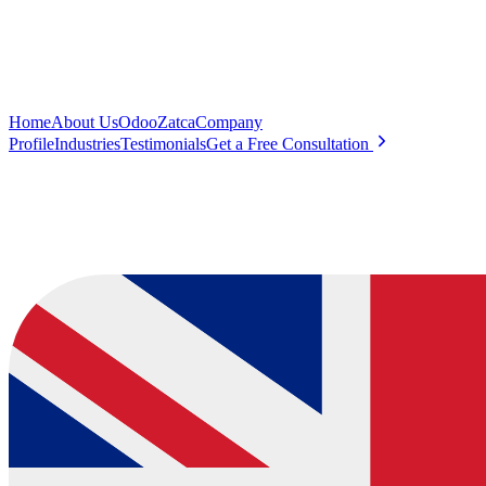
Home
About Us
Odoo
Zatca
Company
Profile
Industries
Testimonials
Get a Free Consultation