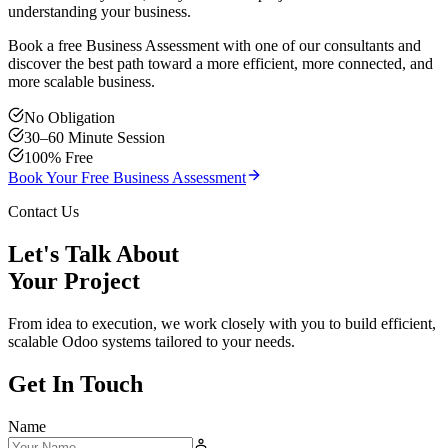
understanding your business.
Book a free Business Assessment with one of our consultants and
discover the best path toward a more efficient, more connected, and
more scalable business.
No Obligation
30–60 Minute Session
100% Free
Book Your Free Business Assessment
Contact Us
Let's Talk About
Your Project
From idea to execution, we work closely with you to build efficient,
scalable Odoo systems tailored to your needs.
Get In Touch
Name