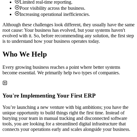
Limited real-time reporting.
Poor visibility across the business.
Increasing operational inefficiencies.
Although these challenges look different, they usually have the same
root cause: Your business has evolved, but your systems haven't
evolved with it. So, before recommending any solution, the first step
is to understand how your business operates today.
Who We Help
Every growing business reaches a point where better systems
become essential. We primarily help two types of companies.
You're Implementing Your First ERP
You’re launching a new venture with big ambitions; you have the
unique opportunity to build things right the first time. Instead of
burying your team in manual tracking and disconnected software
tools, you are looking for a streamlined digital infrastructure that
connects your operations early and scales alongside your business.