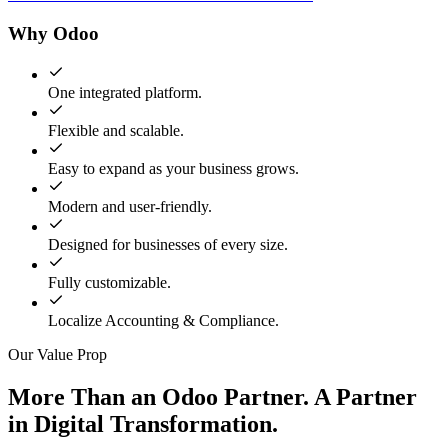
Why Odoo
One integrated platform.
Flexible and scalable.
Easy to expand as your business grows.
Modern and user-friendly.
Designed for businesses of every size.
Fully customizable.
Localize Accounting & Compliance.
Our Value Prop
More Than an Odoo Partner. A Partner
in Digital Transformation.