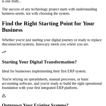
is one truth...
The success of any technology project starts with understanding
business needs, not with choosing the system.
Find the Right Starting Point for Your
Business
Whether you're just starting your digital journey or ready to replace
disconnected systems, Innovazy meets you where you are.
Starting Your Digital Transformation?
Ideal for businesses implementing their first ERP system.
You're relying on spreadsheets, manual processes, or basic
accounting software, and you're ready to build the right operational
foundation with your first integrated ERP platform.
Outgrown Your Existing Systems?