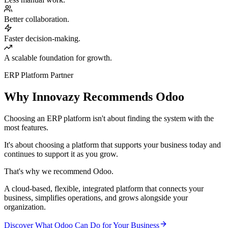
Better collaboration.
Faster decision-making.
A scalable foundation for growth.
ERP Platform Partner
Why Innovazy Recommends Odoo
Choosing an ERP platform isn't about finding the system with the
most features.
It's about choosing a platform that supports your business today and
continues to support it as you grow.
That's why we recommend Odoo.
A cloud-based, flexible, integrated platform that connects your
business, simplifies operations, and grows alongside your
organization.
Discover What Odoo Can Do for Your Business