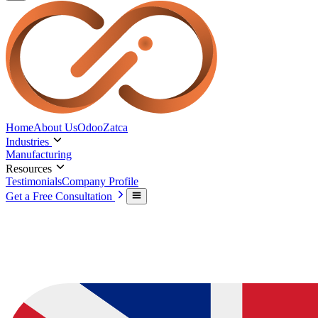
Home
About Us
Odoo
Zatca
Industries
Manufacturing
Resources
Testimonials
Company Profile
Get a Free Consultation