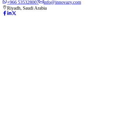
+966 535328007
info@innovazy.com
Riyadh, Saudi Arabia