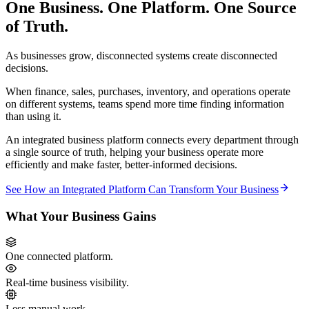
One Business. One Platform. One Source
of Truth.
As businesses grow, disconnected systems create disconnected
decisions.
When finance, sales, purchases, inventory, and operations operate
on different systems, teams spend more time finding information
than using it.
An integrated business platform connects every department through
a single source of truth, helping your business operate more
efficiently and make faster, better-informed decisions.
See How an Integrated Platform Can Transform Your Business
What Your Business Gains
One connected platform.
Real-time business visibility.
Less manual work.