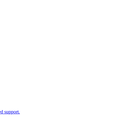
d support.