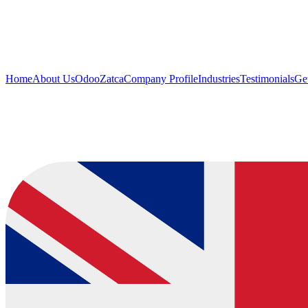
Home
About Us
Odoo
Zatca
Company Profile
Industries
Testimonials
Get