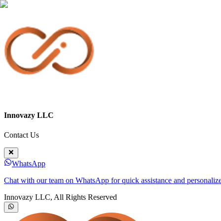
Innovazy LLC
Contact Us
WhatsApp
Chat with our team on WhatsApp for quick assistance and personalize
Innovazy LLC, All Rights Reserved