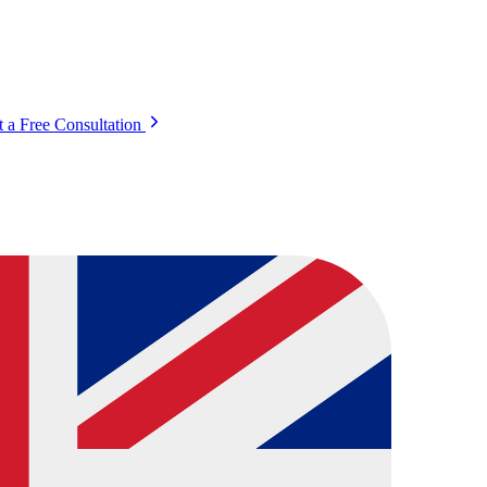
 a Free Consultation