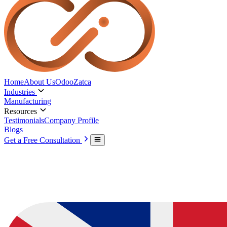
Home
About Us
Odoo
Zatca
Industries
Manufacturing
Resources
Testimonials
Company Profile
Blogs
Get a Free Consultation